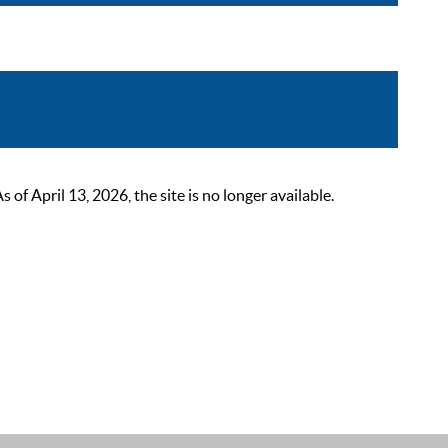
 April 13, 2026, the site is no longer available.