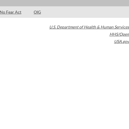
No Fear Act
OIG
U.S. Department of Health & Human Services
HHS/Open
USA.gov