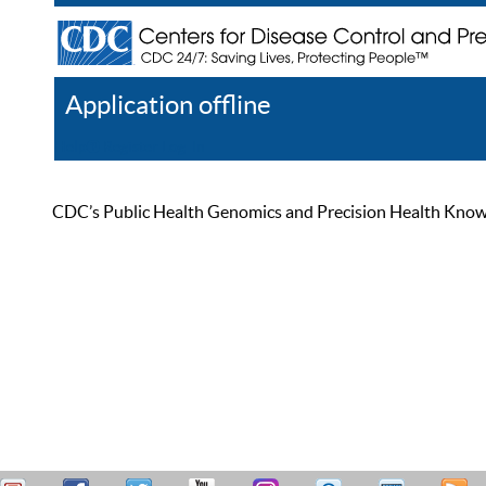
Application offline
Help
Register
Log In
CDC’s Public Health Genomics and Precision Health Knowled