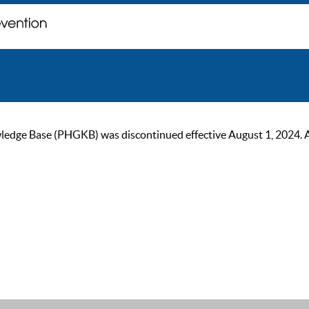
ge Base (PHGKB) was discontinued effective August 1, 2024. As of