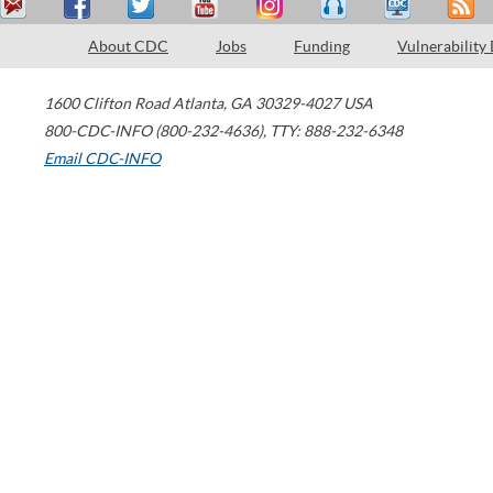
About CDC
Jobs
Funding
Vulnerability
1600 Clifton Road
Atlanta
,
GA
30329-4027
USA
800-CDC-INFO (800-232-4636)
,
TTY: 888-232-6348
Email CDC-INFO