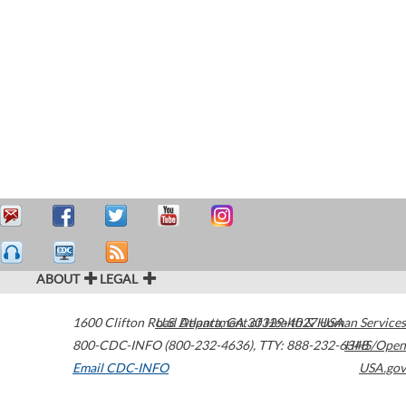
ABOUT
LEGAL
1600 Clifton Road
U.S. Department of Health & Human Services
Atlanta
,
GA
30329-4027
USA
800-CDC-INFO (800-232-4636)
,
TTY: 888-232-6348
HHS/Open
Email CDC-INFO
USA.gov