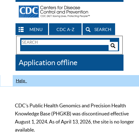
MENU
CDC A-Z
SEARCH
Search
Form
Search
Controls
The
Application offline
CDC
Help
CDC’s Public Health Genomics and Precision Health
Knowledge Base (PHGKB) was discontinued effective
August 1, 2024. As of April 13, 2026, the site is no longer
available.