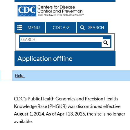
MENU
CDC A-Z
SEARCH
Search
Form
Search
Controls
The
Application offline
CDC
Help
CDC’s Public Health Genomics and Precision Health
Knowledge Base (PHGKB) was discontinued effective
August 1, 2024. As of April 13, 2026, the site is no longer
available.