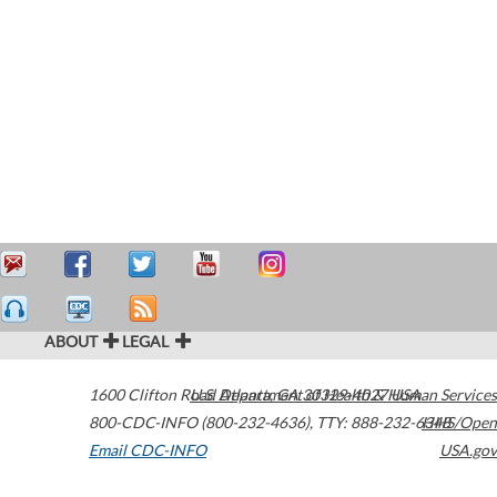
ABOUT
LEGAL
1600 Clifton Road
U.S. Department of Health & Human Services
Atlanta
,
GA
30329-4027
USA
800-CDC-INFO (800-232-4636)
,
TTY: 888-232-6348
HHS/Open
Email CDC-INFO
USA.gov