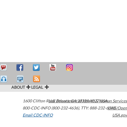
ABOUT
LEGAL
1600 Clifton Road
U.S. Department of Health & Human Services
Atlanta
,
GA
30329-4027
USA
800-CDC-INFO (800-232-4636)
,
TTY: 888-232-6348
HHS/Open
Email CDC-INFO
USA.gov