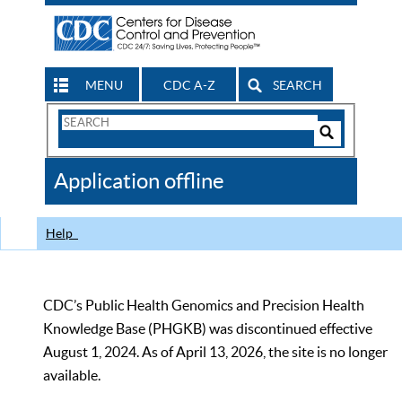
MENU
CDC A-Z
SEARCH
Search
Form
Search
Controls
The
Application offline
CDC
Help
CDC’s Public Health Genomics and Precision Health
Knowledge Base (PHGKB) was discontinued effective
August 1, 2024. As of April 13, 2026, the site is no longer
available.