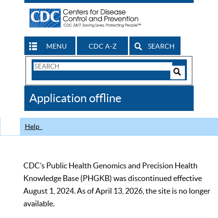
MENU
CDC A-Z
SEARCH
Search
Form
Search
Controls
The
Application offline
CDC
Help
CDC’s Public Health Genomics and Precision Health
Knowledge Base (PHGKB) was discontinued effective
August 1, 2024. As of April 13, 2026, the site is no longer
available.