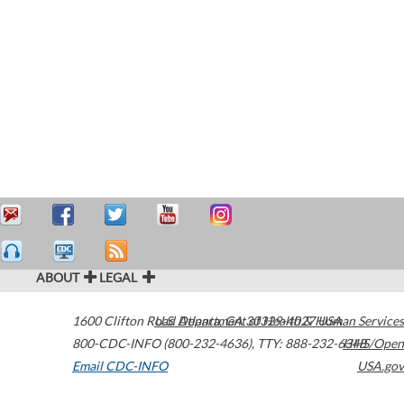
ABOUT
LEGAL
1600 Clifton Road
U.S. Department of Health & Human Services
Atlanta
,
GA
30329-4027
USA
800-CDC-INFO (800-232-4636)
,
TTY: 888-232-6348
HHS/Open
Email CDC-INFO
USA.gov