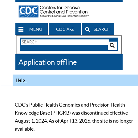
MENU
CDC A-Z
SEARCH
Search
Form
Search
Controls
The
Application offline
CDC
Help
CDC’s Public Health Genomics and Precision Health
Knowledge Base (PHGKB) was discontinued effective
August 1, 2024. As of April 13, 2026, the site is no longer
available.