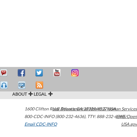
ABOUT
LEGAL
1600 Clifton Road
U.S. Department of Health & Human Services
Atlanta
,
GA
30329-4027
USA
800-CDC-INFO (800-232-4636)
,
TTY: 888-232-6348
HHS/Open
Email CDC-INFO
USA.gov