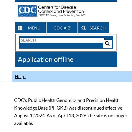
MENU
CDC A-Z
SEARCH
Search
Form
Search
Controls
The
Application offline
CDC
Help
CDC’s Public Health Genomics and Precision Health
Knowledge Base (PHGKB) was discontinued effective
August 1, 2024. As of April 13, 2026, the site is no longer
available.