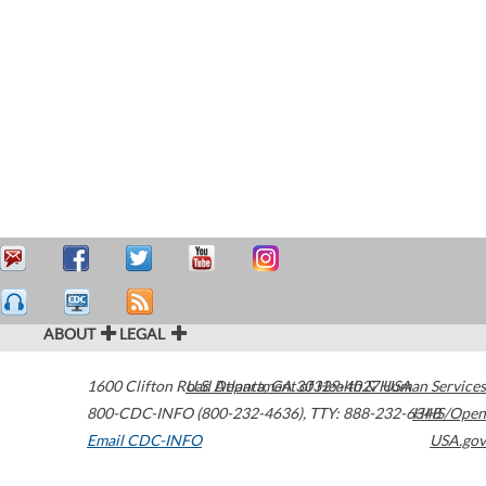
ABOUT
LEGAL
1600 Clifton Road
U.S. Department of Health & Human Services
Atlanta
,
GA
30329-4027
USA
800-CDC-INFO (800-232-4636)
,
TTY: 888-232-6348
HHS/Open
Email CDC-INFO
USA.gov