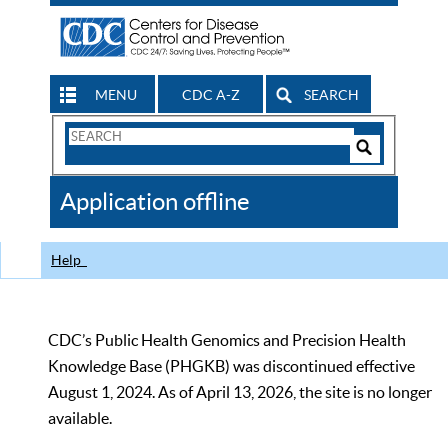
MENU
CDC A-Z
SEARCH
Search
Form
Search
Controls
The
Application offline
CDC
Help
CDC’s Public Health Genomics and Precision Health
Knowledge Base (PHGKB) was discontinued effective
August 1, 2024. As of April 13, 2026, the site is no longer
available.