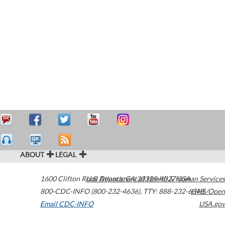
ABOUT
LEGAL
1600 Clifton Road
U.S. Department of Health & Human Services
Atlanta
,
GA
30329-4027
USA
800-CDC-INFO (800-232-4636)
,
TTY: 888-232-6348
HHS/Open
Email CDC-INFO
USA.gov