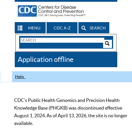
MENU
CDC A-Z
SEARCH
Search
Form
Search
Controls
The
Application offline
CDC
Help
CDC’s Public Health Genomics and Precision Health
Knowledge Base (PHGKB) was discontinued effective
August 1, 2024. As of April 13, 2026, the site is no longer
available.