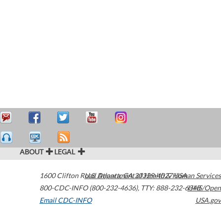
ABOUT
LEGAL
1600 Clifton Road
U.S. Department of Health & Human Services
Atlanta
,
GA
30329-4027
USA
800-CDC-INFO (800-232-4636)
,
TTY: 888-232-6348
HHS/Open
Email CDC-INFO
USA.gov