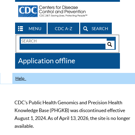
MENU
CDC A-Z
SEARCH
Search
Form
Search
Controls
The
Application offline
CDC
Help
CDC’s Public Health Genomics and Precision Health
Knowledge Base (PHGKB) was discontinued effective
August 1, 2024. As of April 13, 2026, the site is no longer
available.