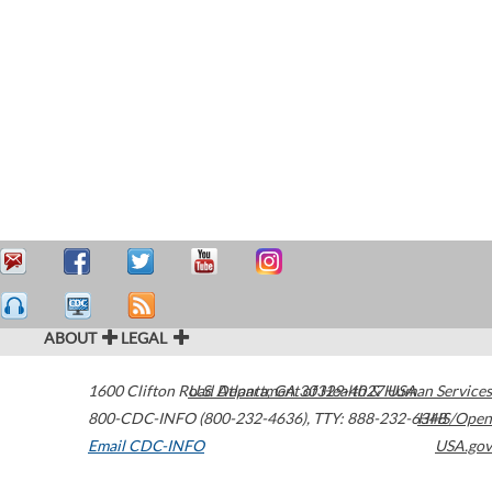
ABOUT
LEGAL
1600 Clifton Road
U.S. Department of Health & Human Services
Atlanta
,
GA
30329-4027
USA
800-CDC-INFO (800-232-4636)
,
TTY: 888-232-6348
HHS/Open
Email CDC-INFO
USA.gov