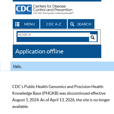
MENU
CDC A-Z
SEARCH
Search
Form
Search
Controls
The
Application offline
CDC
Help
CDC’s Public Health Genomics and Precision Health
Knowledge Base (PHGKB) was discontinued effective
August 1, 2024. As of April 13, 2026, the site is no longer
available.