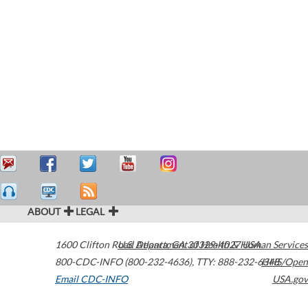
ABOUT
LEGAL
1600 Clifton Road
U.S. Department of Health & Human Services
Atlanta
,
GA
30329-4027
USA
800-CDC-INFO (800-232-4636)
,
TTY: 888-232-6348
HHS/Open
Email CDC-INFO
USA.gov