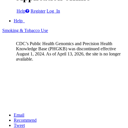
Help
Register
Log In
Help
Smoking & Tobacco Use
CDC’s Public Health Genomics and Precision Health
Knowledge Base (PHGKB) was discontinued effective
August 1, 2024. As of April 13, 2026, the site is no longer
available.
Email
Recommend
Tweet