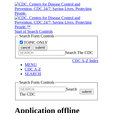
Start of Search Controls
Search Form Controls
TOPIC ONLY
cancel
submit
Search The CDC
CDC A-Z Index
MENU
CDC A-Z
SEARCH
Search Form Controls
Search
submit
The CDC
Application offline