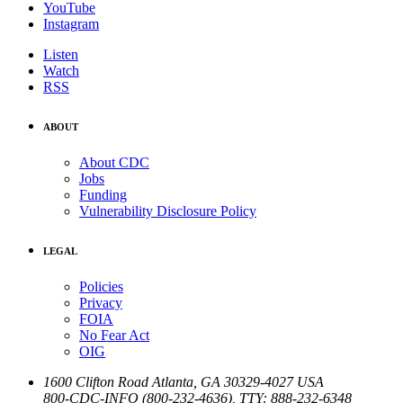
YouTube
Instagram
Listen
Watch
RSS
ABOUT
About CDC
Jobs
Funding
Vulnerability Disclosure Policy
LEGAL
Policies
Privacy
FOIA
No Fear Act
OIG
1600 Clifton Road
Atlanta
,
GA
30329-4027
USA
800-CDC-INFO (800-232-4636)
,
TTY: 888-232-6348