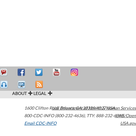
ABOUT
LEGAL
1600 Clifton Road
U.S. Department of Health & Human Services
Atlanta
,
GA
30329-4027
USA
800-CDC-INFO (800-232-4636)
,
TTY: 888-232-6348
HHS/Open
Email CDC-INFO
USA.gov