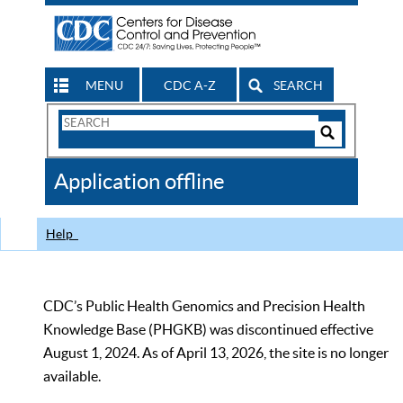
MENU
CDC A-Z
SEARCH
Search
Form
Search
Controls
The
Application offline
CDC
Help
CDC’s Public Health Genomics and Precision Health
Knowledge Base (PHGKB) was discontinued effective
August 1, 2024. As of April 13, 2026, the site is no longer
available.