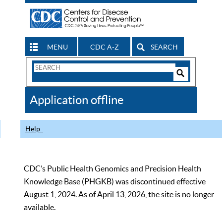
MENU
CDC A-Z
SEARCH
Search
Form
Search
Controls
The
Application offline
CDC
Help
CDC’s Public Health Genomics and Precision Health
Knowledge Base (PHGKB) was discontinued effective
August 1, 2024. As of April 13, 2026, the site is no longer
available.