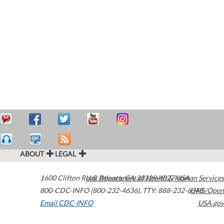
ABOUT
LEGAL
1600 Clifton Road
U.S. Department of Health & Human Services
Atlanta
,
GA
30329-4027
USA
800-CDC-INFO (800-232-4636)
,
TTY: 888-232-6348
HHS/Open
Email CDC-INFO
USA.gov