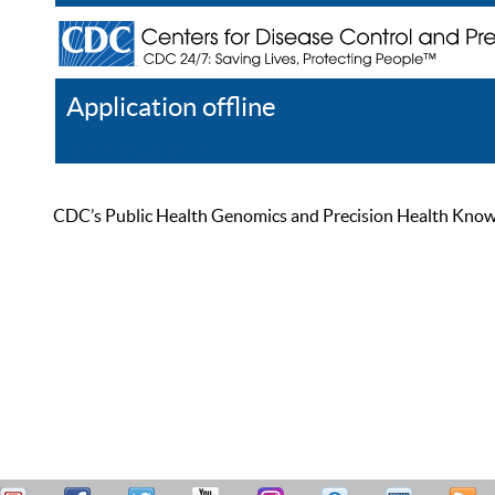
Application offline
Help
Register
Log In
CDC’s Public Health Genomics and Precision Health Knowled