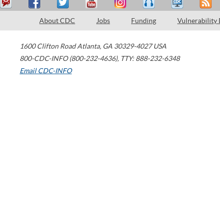
About CDC
Jobs
Funding
Vulnerability
1600 Clifton Road
Atlanta
,
GA
30329-4027
USA
800-CDC-INFO (800-232-4636)
,
TTY: 888-232-6348
Email CDC-INFO