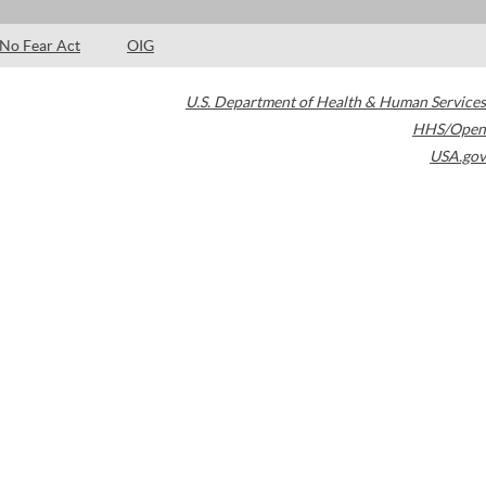
No Fear Act
OIG
U.S. Department of Health & Human Services
HHS/Open
USA.gov