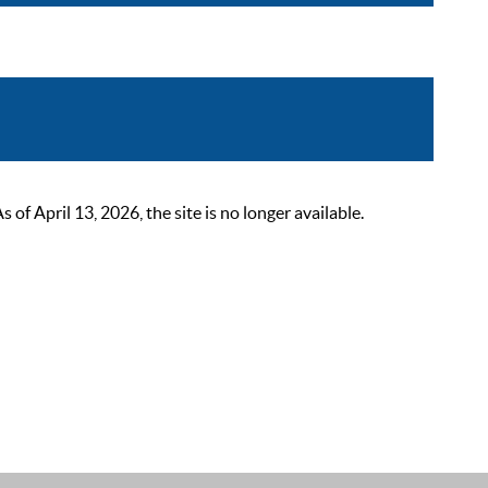
 April 13, 2026, the site is no longer available.