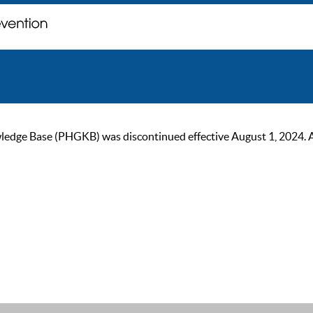
ge Base (PHGKB) was discontinued effective August 1, 2024. As of