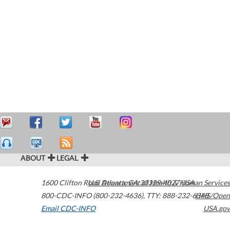
ABOUT
LEGAL
1600 Clifton Road
U.S. Department of Health & Human Services
Atlanta
,
GA
30329-4027
USA
800-CDC-INFO (800-232-4636)
,
TTY: 888-232-6348
HHS/Open
Email CDC-INFO
USA.gov