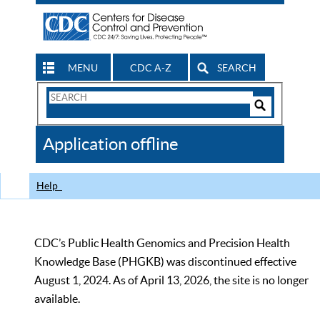
MENU
CDC A-Z
SEARCH
Search
Form
Search
Controls
The
Application offline
CDC
Help
CDC’s Public Health Genomics and Precision Health
Knowledge Base (PHGKB) was discontinued effective
August 1, 2024. As of April 13, 2026, the site is no longer
available.