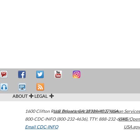
ABOUT
LEGAL
1600 Clifton Road
U.S. Department of Health & Human Services
Atlanta
,
GA
30329-4027
USA
800-CDC-INFO (800-232-4636)
,
TTY: 888-232-6348
HHS/Open
Email CDC-INFO
USA.gov