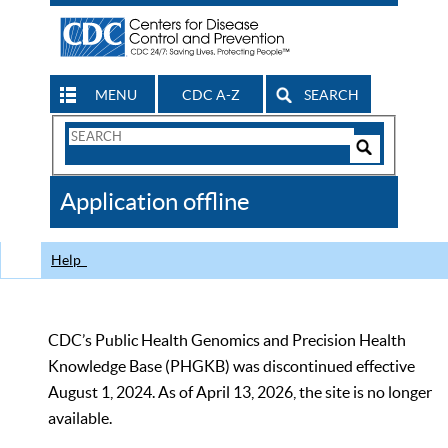
MENU
CDC A-Z
SEARCH
Search
Form
Search
Controls
The
Application offline
CDC
Help
CDC’s Public Health Genomics and Precision Health
Knowledge Base (PHGKB) was discontinued effective
August 1, 2024. As of April 13, 2026, the site is no longer
available.