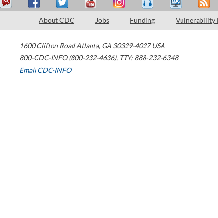
About CDC
Jobs
Funding
Vulnerability
1600 Clifton Road
Atlanta
,
GA
30329-4027
USA
800-CDC-INFO (800-232-4636)
,
TTY: 888-232-6348
Email CDC-INFO