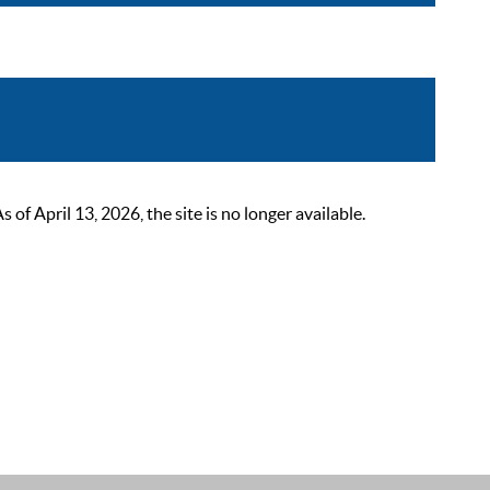
 April 13, 2026, the site is no longer available.