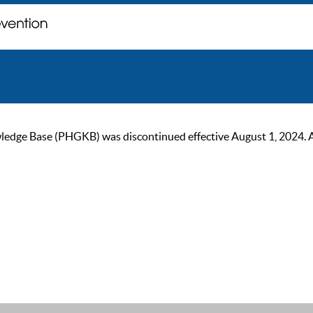
ge Base (PHGKB) was discontinued effective August 1, 2024. As of