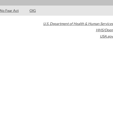
No Fear Act
OIG
U.S. Department of Health & Human Services
HHS/Open
USA.gov