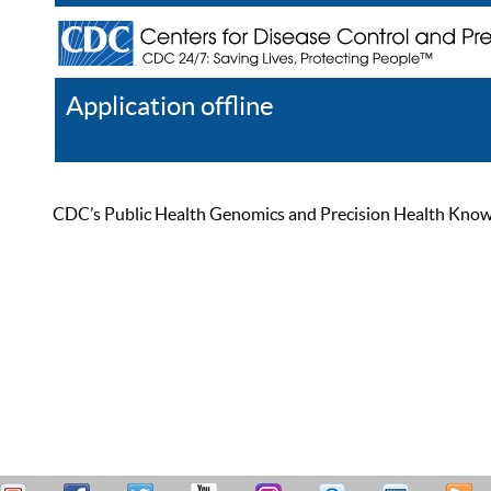
Application offline
Help
Register
Log In
CDC’s Public Health Genomics and Precision Health Knowled