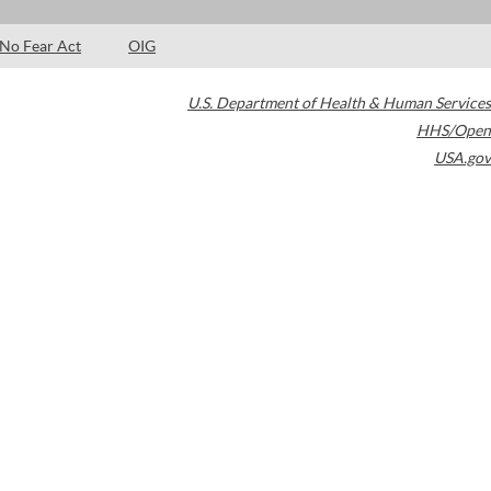
No Fear Act
OIG
U.S. Department of Health & Human Services
HHS/Open
USA.gov