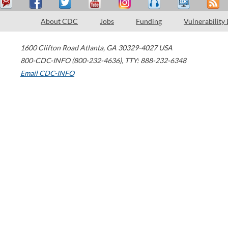
About CDC
Jobs
Funding
Vulnerability
1600 Clifton Road
Atlanta
,
GA
30329-4027
USA
800-CDC-INFO (800-232-4636)
,
TTY: 888-232-6348
Email CDC-INFO