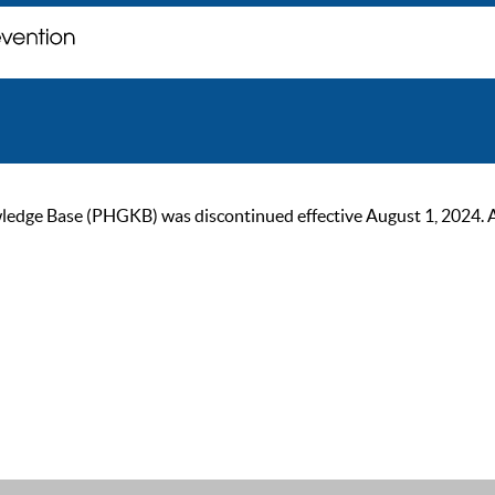
ge Base (PHGKB) was discontinued effective August 1, 2024. As of