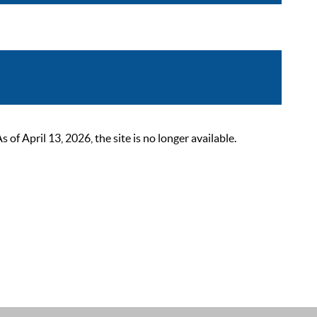
 April 13, 2026, the site is no longer available.