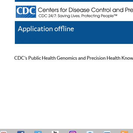
Application offline
Help
Register
Log In
CDC’s Public Health Genomics and Precision Health Knowled