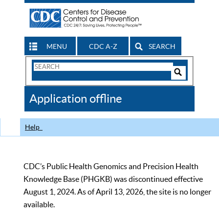
MENU
CDC A-Z
SEARCH
Search
Form
Search
Controls
The
Application offline
CDC
Help
CDC’s Public Health Genomics and Precision Health
Knowledge Base (PHGKB) was discontinued effective
August 1, 2024. As of April 13, 2026, the site is no longer
available.