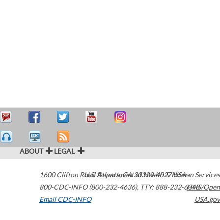
ABOUT
LEGAL
1600 Clifton Road
U.S. Department of Health & Human Services
Atlanta
,
GA
30329-4027
USA
800-CDC-INFO (800-232-4636)
,
TTY: 888-232-6348
HHS/Open
Email CDC-INFO
USA.gov