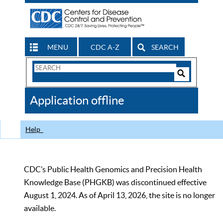
MENU
CDC A-Z
SEARCH
Search
Form
Search
Controls
The
Application offline
CDC
Help
CDC’s Public Health Genomics and Precision Health
Knowledge Base (PHGKB) was discontinued effective
August 1, 2024. As of April 13, 2026, the site is no longer
available.