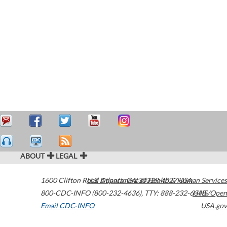
ABOUT
LEGAL
1600 Clifton Road
U.S. Department of Health & Human Services
Atlanta
,
GA
30329-4027
USA
800-CDC-INFO (800-232-4636)
,
TTY: 888-232-6348
HHS/Open
Email CDC-INFO
USA.gov