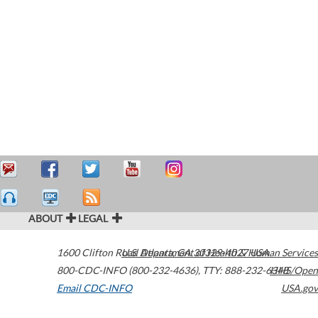
ABOUT
LEGAL
1600 Clifton Road
U.S. Department of Health & Human Services
Atlanta
,
GA
30329-4027
USA
800-CDC-INFO (800-232-4636)
,
TTY: 888-232-6348
HHS/Open
Email CDC-INFO
USA.gov