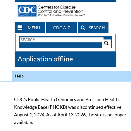
MENU
CDC A-Z
SEARCH
Search
Form
Search
Controls
The
Application offline
CDC
Help
CDC’s Public Health Genomics and Precision Health
Knowledge Base (PHGKB) was discontinued effective
August 1, 2024. As of April 13, 2026, the site is no longer
available.