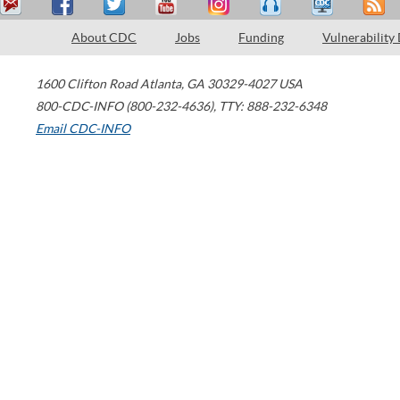
About CDC
Jobs
Funding
Vulnerability
1600 Clifton Road
Atlanta
,
GA
30329-4027
USA
800-CDC-INFO (800-232-4636)
,
TTY: 888-232-6348
Email CDC-INFO