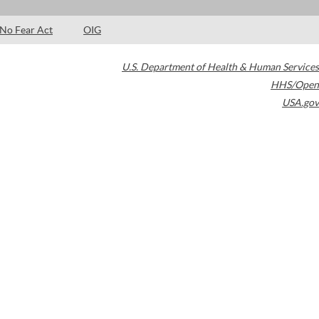
No Fear Act
OIG
U.S. Department of Health & Human Services
HHS/Open
USA.gov