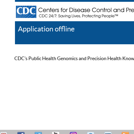
Application offline
Help
Register
Log In
CDC’s Public Health Genomics and Precision Health Knowled