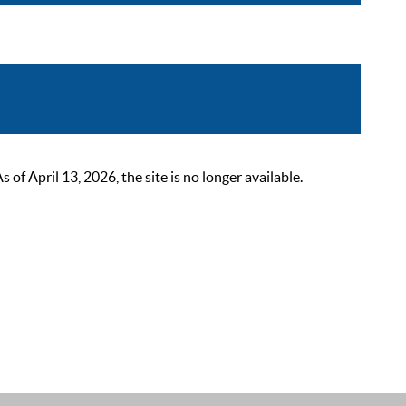
 April 13, 2026, the site is no longer available.