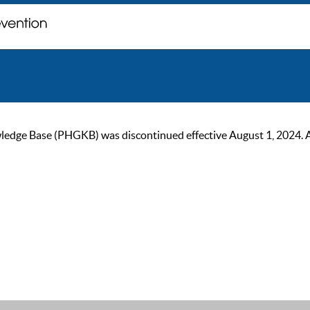
ge Base (PHGKB) was discontinued effective August 1, 2024. As of