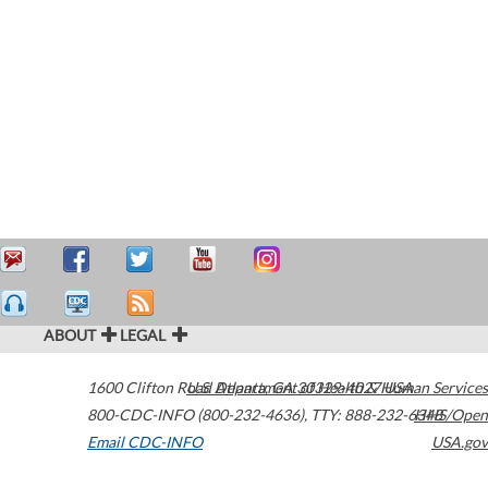
ABOUT
LEGAL
1600 Clifton Road
U.S. Department of Health & Human Services
Atlanta
,
GA
30329-4027
USA
800-CDC-INFO (800-232-4636)
,
TTY: 888-232-6348
HHS/Open
Email CDC-INFO
USA.gov