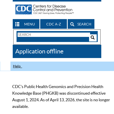
MENU
CDC A-Z
SEARCH
Search
Form
Search
Controls
The
Application offline
CDC
Help
CDC’s Public Health Genomics and Precision Health
Knowledge Base (PHGKB) was discontinued effective
August 1, 2024. As of April 13, 2026, the site is no longer
available.