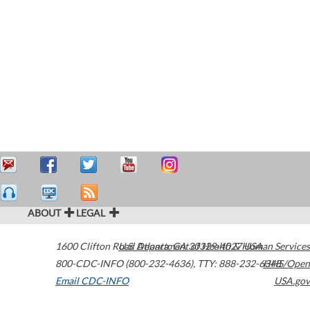
ABOUT
LEGAL
1600 Clifton Road
U.S. Department of Health & Human Services
Atlanta
,
GA
30329-4027
USA
800-CDC-INFO (800-232-4636)
,
TTY: 888-232-6348
HHS/Open
Email CDC-INFO
USA.gov