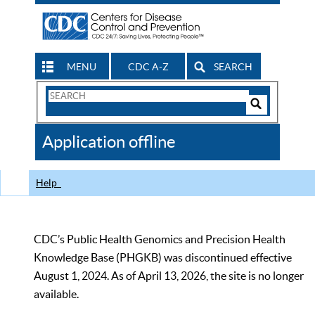
MENU
CDC A-Z
SEARCH
Search
Form
Search
Controls
The
Application offline
CDC
Help
CDC’s Public Health Genomics and Precision Health
Knowledge Base (PHGKB) was discontinued effective
August 1, 2024. As of April 13, 2026, the site is no longer
available.