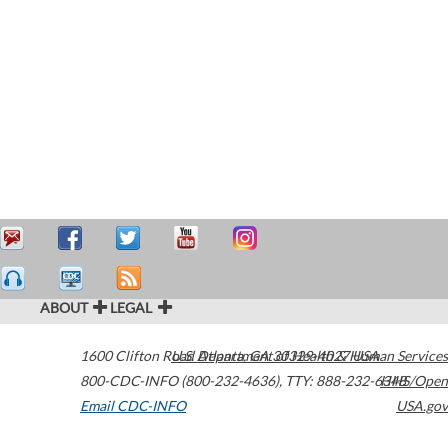
ABOUT
LEGAL
1600 Clifton Road
U.S. Department of Health & Human Services
Atlanta
,
GA
30329-4027
USA
800-CDC-INFO (800-232-4636)
,
TTY: 888-232-6348
HHS/Open
Email CDC-INFO
USA.gov