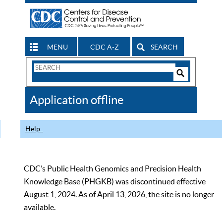
MENU
CDC A-Z
SEARCH
Search
Form
Search
Controls
The
Application offline
CDC
Help
CDC’s Public Health Genomics and Precision Health
Knowledge Base (PHGKB) was discontinued effective
August 1, 2024. As of April 13, 2026, the site is no longer
available.