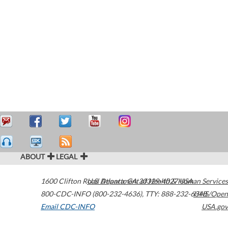
ABOUT
LEGAL
1600 Clifton Road
U.S. Department of Health & Human Services
Atlanta
,
GA
30329-4027
USA
800-CDC-INFO (800-232-4636)
,
TTY: 888-232-6348
HHS/Open
Email CDC-INFO
USA.gov