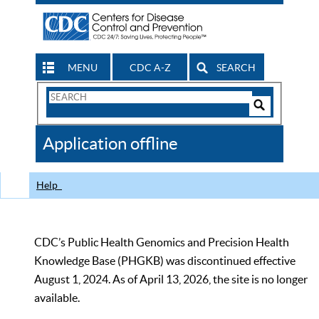
MENU
CDC A-Z
SEARCH
Search
Form
Search
Controls
The
Application offline
CDC
Help
CDC’s Public Health Genomics and Precision Health
Knowledge Base (PHGKB) was discontinued effective
August 1, 2024. As of April 13, 2026, the site is no longer
available.