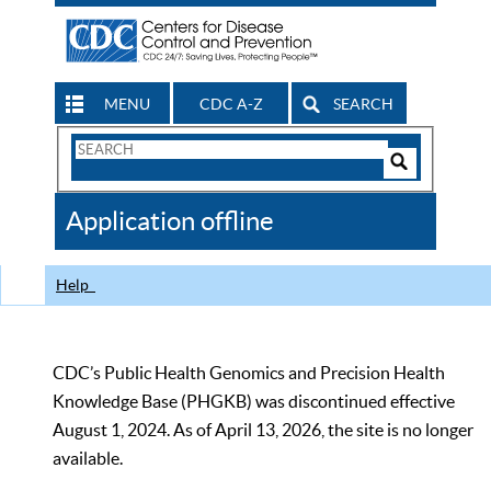
MENU
CDC A-Z
SEARCH
Search
Form
Search
Controls
The
Application offline
CDC
Help
CDC’s Public Health Genomics and Precision Health
Knowledge Base (PHGKB) was discontinued effective
August 1, 2024. As of April 13, 2026, the site is no longer
available.