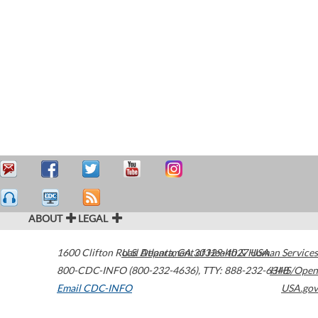
ABOUT
LEGAL
1600 Clifton Road
U.S. Department of Health & Human Services
Atlanta
,
GA
30329-4027
USA
800-CDC-INFO (800-232-4636)
,
TTY: 888-232-6348
HHS/Open
Email CDC-INFO
USA.gov