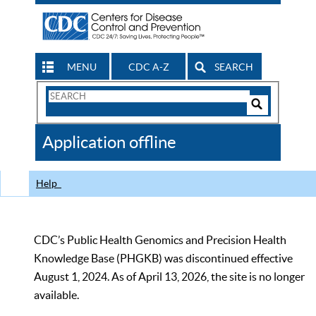
MENU
CDC A-Z
SEARCH
Search
Form
Search
Controls
The
Application offline
CDC
Help
CDC’s Public Health Genomics and Precision Health
Knowledge Base (PHGKB) was discontinued effective
August 1, 2024. As of April 13, 2026, the site is no longer
available.