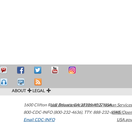
ABOUT
LEGAL
1600 Clifton Road
U.S. Department of Health & Human Services
Atlanta
,
GA
30329-4027
USA
800-CDC-INFO (800-232-4636)
,
TTY: 888-232-6348
HHS/Open
Email CDC-INFO
USA.gov