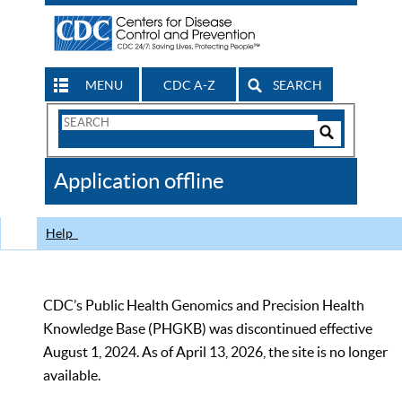
MENU
CDC A-Z
SEARCH
Search
Form
Search
Controls
The
Application offline
CDC
Help
CDC’s Public Health Genomics and Precision Health
Knowledge Base (PHGKB) was discontinued effective
August 1, 2024. As of April 13, 2026, the site is no longer
available.