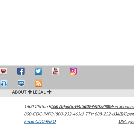
ABOUT
LEGAL
1600 Clifton Road
U.S. Department of Health & Human Services
Atlanta
,
GA
30329-4027
USA
800-CDC-INFO (800-232-4636)
,
TTY: 888-232-6348
HHS/Open
Email CDC-INFO
USA.gov