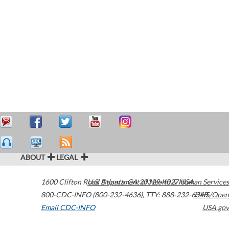
ABOUT
LEGAL
1600 Clifton Road
U.S. Department of Health & Human Services
Atlanta
,
GA
30329-4027
USA
800-CDC-INFO (800-232-4636)
,
TTY: 888-232-6348
HHS/Open
Email CDC-INFO
USA.gov