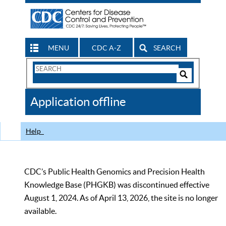
MENU
CDC A-Z
SEARCH
Search
Form
Search
Controls
The
Application offline
CDC
Help
CDC’s Public Health Genomics and Precision Health
Knowledge Base (PHGKB) was discontinued effective
August 1, 2024. As of April 13, 2026, the site is no longer
available.