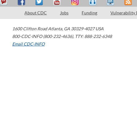
About CDC
Jobs
Funding
Vulnerability
1600 Clifton Road
Atlanta
,
GA
30329-4027
USA
800-CDC-INFO (800-232-4636)
,
TTY: 888-232-6348
Email CDC-INFO