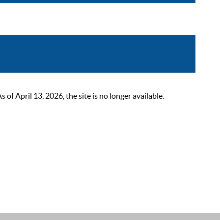
 April 13, 2026, the site is no longer available.