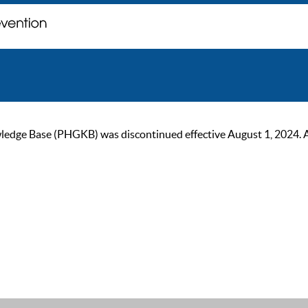
ge Base (PHGKB) was discontinued effective August 1, 2024. As of