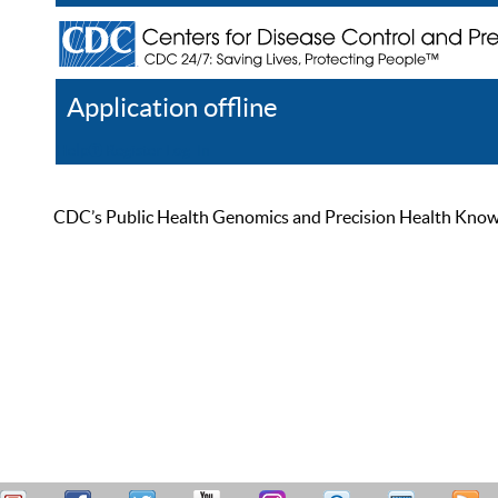
Application offline
Help
Register
Log In
CDC’s Public Health Genomics and Precision Health Knowled