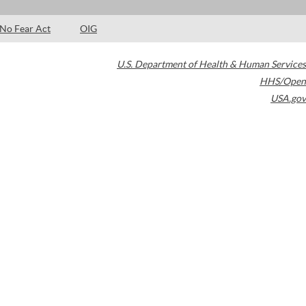
No Fear Act
OIG
U.S. Department of Health & Human Services
HHS/Open
USA.gov