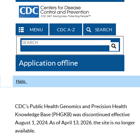
MENU
CDC A-Z
SEARCH
Search
Form
Search
Controls
The
Application offline
CDC
Help
CDC’s Public Health Genomics and Precision Health
Knowledge Base (PHGKB) was discontinued effective
August 1, 2024. As of April 13, 2026, the site is no longer
available.