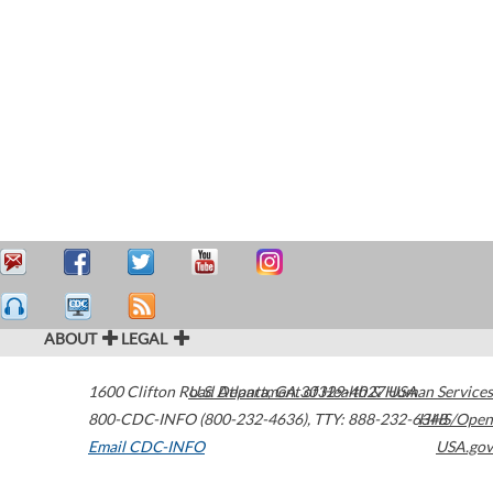
ABOUT
LEGAL
1600 Clifton Road
U.S. Department of Health & Human Services
Atlanta
,
GA
30329-4027
USA
800-CDC-INFO (800-232-4636)
,
TTY: 888-232-6348
HHS/Open
Email CDC-INFO
USA.gov