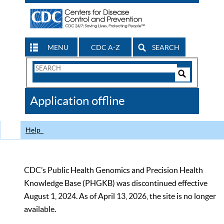
MENU
CDC A-Z
SEARCH
Search
Form
Search
Controls
The
Application offline
CDC
Help
CDC’s Public Health Genomics and Precision Health
Knowledge Base (PHGKB) was discontinued effective
August 1, 2024. As of April 13, 2026, the site is no longer
available.