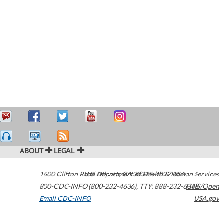
ABOUT
LEGAL
1600 Clifton Road
U.S. Department of Health & Human Services
Atlanta
,
GA
30329-4027
USA
800-CDC-INFO (800-232-4636)
,
TTY: 888-232-6348
HHS/Open
Email CDC-INFO
USA.gov