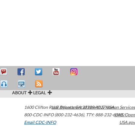
ABOUT
LEGAL
1600 Clifton Road
U.S. Department of Health & Human Services
Atlanta
,
GA
30329-4027
USA
800-CDC-INFO (800-232-4636)
,
TTY: 888-232-6348
HHS/Open
Email CDC-INFO
USA.gov