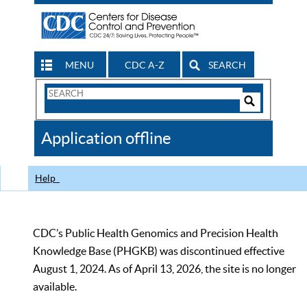
MENU
CDC A-Z
SEARCH
Search
Form
Search
Controls
The
Application offline
CDC
Help
CDC’s Public Health Genomics and Precision Health
Knowledge Base (PHGKB) was discontinued effective
August 1, 2024. As of April 13, 2026, the site is no longer
available.