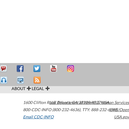
ABOUT
LEGAL
1600 Clifton Road
U.S. Department of Health & Human Services
Atlanta
,
GA
30329-4027
USA
800-CDC-INFO (800-232-4636)
,
TTY: 888-232-6348
HHS/Open
Email CDC-INFO
USA.gov