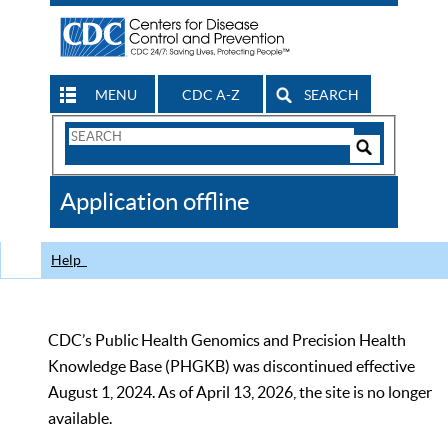
MENU
CDC A-Z
SEARCH
Search
Form
Search
Controls
The
Application offline
CDC
Help
CDC’s Public Health Genomics and Precision Health
Knowledge Base (PHGKB) was discontinued effective
August 1, 2024. As of April 13, 2026, the site is no longer
available.