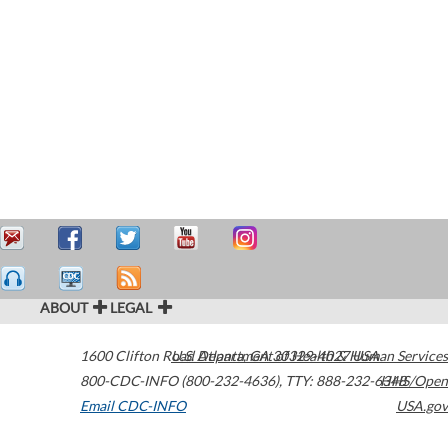
ABOUT
LEGAL
1600 Clifton Road
U.S. Department of Health & Human Services
Atlanta
,
GA
30329-4027
USA
800-CDC-INFO (800-232-4636)
,
TTY: 888-232-6348
HHS/Open
Email CDC-INFO
USA.gov