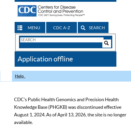
MENU
CDC A-Z
SEARCH
Search
Form
Search
Controls
The
Application offline
CDC
Help
CDC’s Public Health Genomics and Precision Health
Knowledge Base (PHGKB) was discontinued effective
August 1, 2024. As of April 13, 2026, the site is no longer
available.