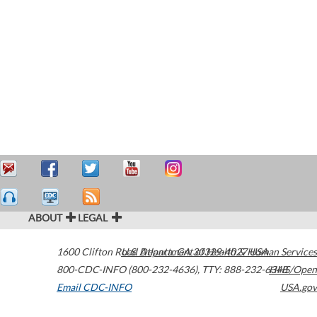
ABOUT
LEGAL
1600 Clifton Road
U.S. Department of Health & Human Services
Atlanta
,
GA
30329-4027
USA
800-CDC-INFO (800-232-4636)
,
TTY: 888-232-6348
HHS/Open
Email CDC-INFO
USA.gov