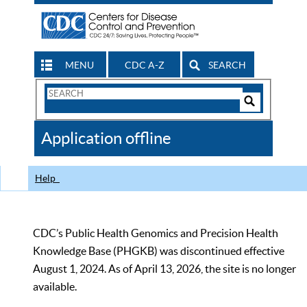
MENU
CDC A-Z
SEARCH
Search
Form
Search
Controls
The
Application offline
CDC
Help
CDC’s Public Health Genomics and Precision Health
Knowledge Base (PHGKB) was discontinued effective
August 1, 2024. As of April 13, 2026, the site is no longer
available.