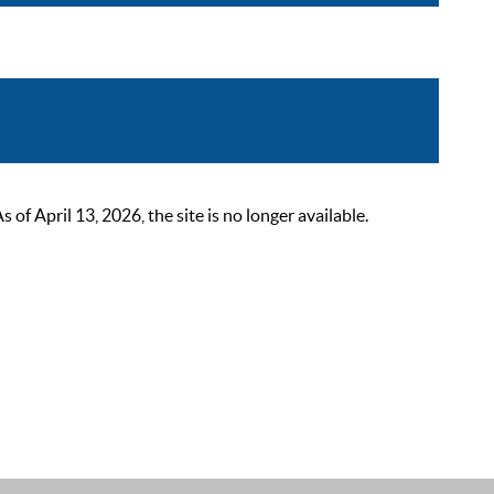
 April 13, 2026, the site is no longer available.