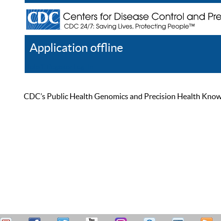
Application offline
Help
Register
Log In
CDC’s Public Health Genomics and Precision Health Knowled