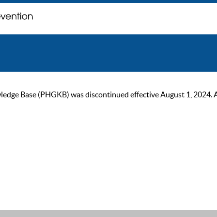
ge Base (PHGKB) was discontinued effective August 1, 2024. As of