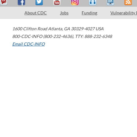
About CDC
Jobs
Funding
Vulnerability
1600 Clifton Road
Atlanta
,
GA
30329-4027
USA
800-CDC-INFO (800-232-4636)
,
TTY: 888-232-6348
Email CDC-INFO