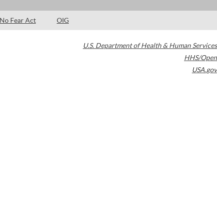
No Fear Act
OIG
U.S. Department of Health & Human Services
HHS/Open
USA.gov