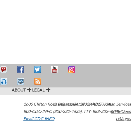
ABOUT
LEGAL
1600 Clifton Road
U.S. Department of Health & Human Services
Atlanta
,
GA
30329-4027
USA
800-CDC-INFO (800-232-4636)
,
TTY: 888-232-6348
HHS/Open
Email CDC-INFO
USA.gov