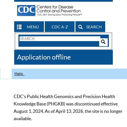
MENU
CDC A-Z
SEARCH
Search
Form
Search
Controls
The
Application offline
CDC
Help
CDC’s Public Health Genomics and Precision Health
Knowledge Base (PHGKB) was discontinued effective
August 1, 2024. As of April 13, 2026, the site is no longer
available.