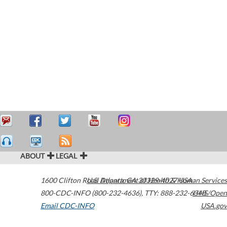
ABOUT
LEGAL
1600 Clifton Road
U.S. Department of Health & Human Services
Atlanta
,
GA
30329-4027
USA
800-CDC-INFO (800-232-4636)
,
TTY: 888-232-6348
HHS/Open
Email CDC-INFO
USA.gov