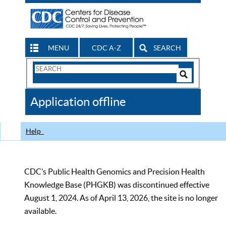
MENU
CDC A-Z
SEARCH
Search
Form
Search
Controls
The
Application offline
CDC
Help
CDC’s Public Health Genomics and Precision Health
Knowledge Base (PHGKB) was discontinued effective
August 1, 2024. As of April 13, 2026, the site is no longer
available.