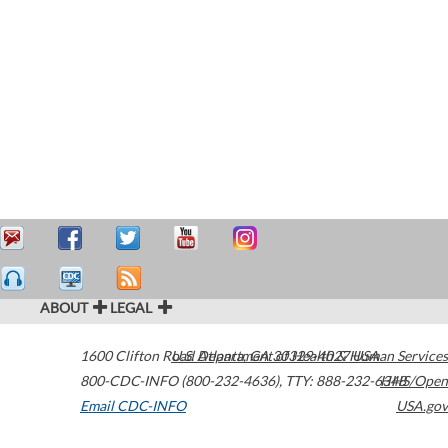
ABOUT
LEGAL
1600 Clifton Road
U.S. Department of Health & Human Services
Atlanta
,
GA
30329-4027
USA
800-CDC-INFO (800-232-4636)
,
TTY: 888-232-6348
HHS/Open
Email CDC-INFO
USA.gov