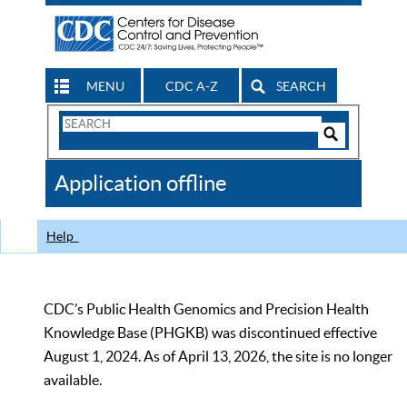
MENU
CDC A-Z
SEARCH
Search
Form
Search
Controls
The
Application offline
CDC
Help
CDC’s Public Health Genomics and Precision Health
Knowledge Base (PHGKB) was discontinued effective
August 1, 2024. As of April 13, 2026, the site is no longer
available.