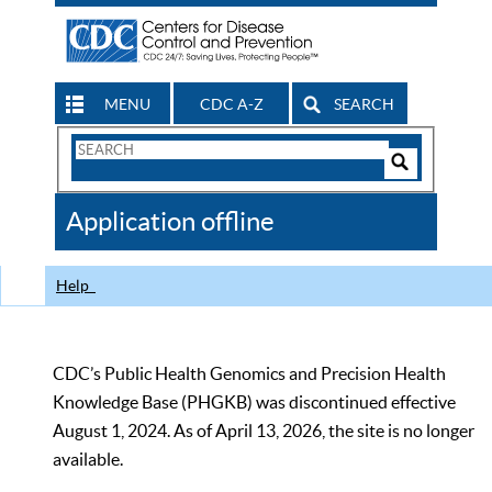
MENU
CDC A-Z
SEARCH
Search
Form
Search
Controls
The
Application offline
CDC
Help
CDC’s Public Health Genomics and Precision Health
Knowledge Base (PHGKB) was discontinued effective
August 1, 2024. As of April 13, 2026, the site is no longer
available.