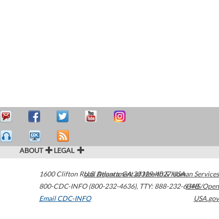
ABOUT
LEGAL
1600 Clifton Road
U.S. Department of Health & Human Services
Atlanta
,
GA
30329-4027
USA
800-CDC-INFO (800-232-4636)
,
TTY: 888-232-6348
HHS/Open
Email CDC-INFO
USA.gov