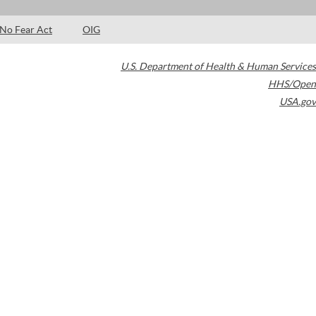
No Fear Act
OIG
U.S. Department of Health & Human Services
HHS/Open
USA.gov