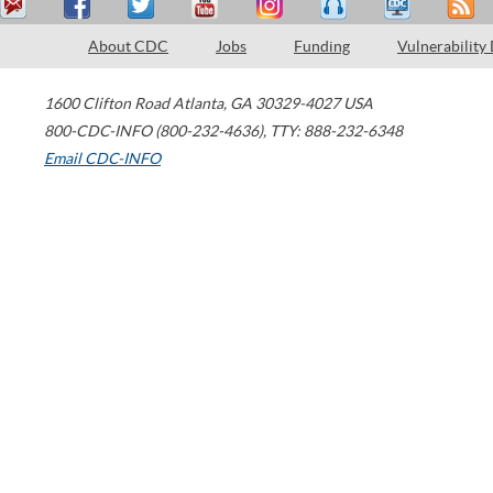
About CDC
Jobs
Funding
Vulnerability
1600 Clifton Road
Atlanta
,
GA
30329-4027
USA
800-CDC-INFO (800-232-4636)
,
TTY: 888-232-6348
Email CDC-INFO