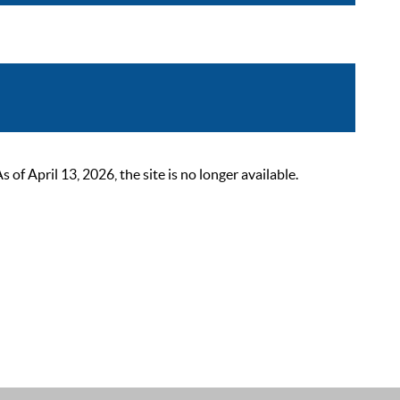
 April 13, 2026, the site is no longer available.