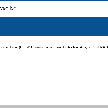
ge Base (PHGKB) was discontinued effective August 1, 2024. As of