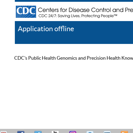
Application offline
Help
Register
Log In
CDC’s Public Health Genomics and Precision Health Knowled