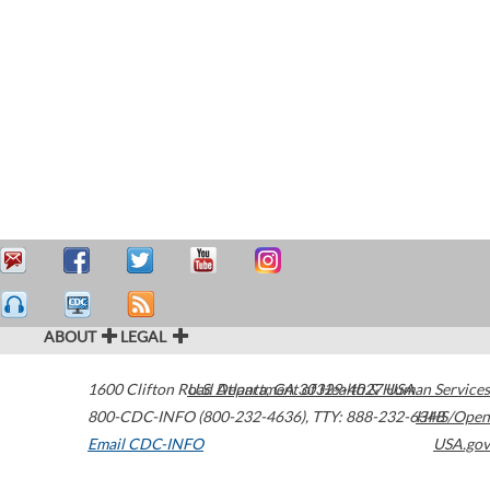
ABOUT
LEGAL
1600 Clifton Road
U.S. Department of Health & Human Services
Atlanta
,
GA
30329-4027
USA
800-CDC-INFO (800-232-4636)
,
TTY: 888-232-6348
HHS/Open
Email CDC-INFO
USA.gov