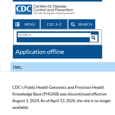
MENU
CDC A-Z
SEARCH
Search
Form
Search
Controls
The
Application offline
CDC
Help
CDC’s Public Health Genomics and Precision Health
Knowledge Base (PHGKB) was discontinued effective
August 1, 2024. As of April 13, 2026, the site is no longer
available.