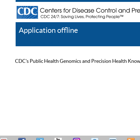
Application offline
Help
Register
Log In
CDC’s Public Health Genomics and Precision Health Knowled