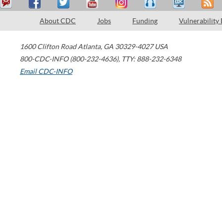
About CDC
Jobs
Funding
Vulnerability
1600 Clifton Road
Atlanta
,
GA
30329-4027
USA
800-CDC-INFO (800-232-4636)
,
TTY: 888-232-6348
Email CDC-INFO