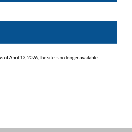
 April 13, 2026, the site is no longer available.