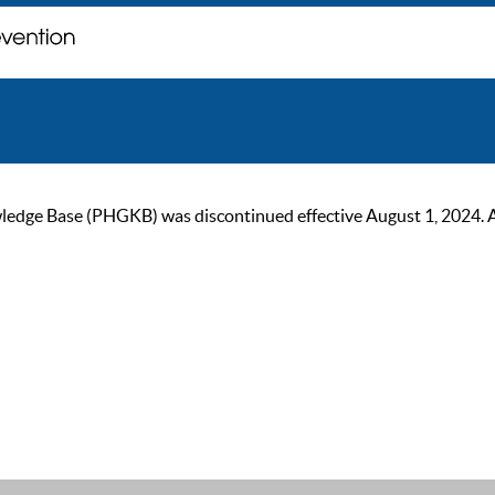
ge Base (PHGKB) was discontinued effective August 1, 2024. As of