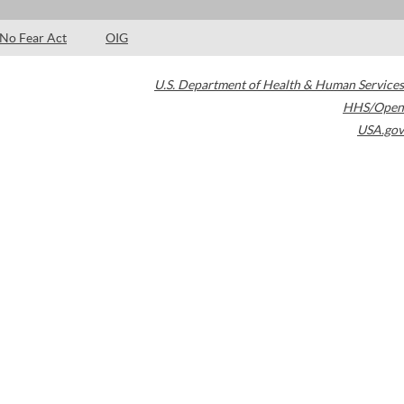
No Fear Act
OIG
U.S. Department of Health & Human Services
HHS/Open
USA.gov