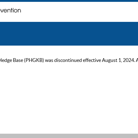
ge Base (PHGKB) was discontinued effective August 1, 2024. As of