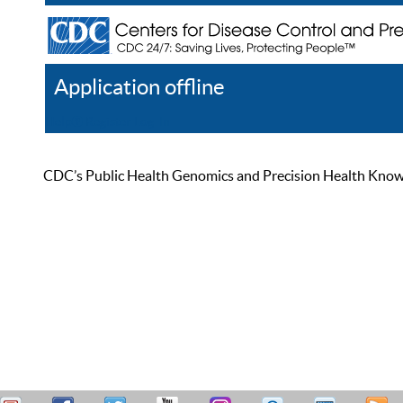
Application offline
Help
Register
Log In
CDC’s Public Health Genomics and Precision Health Knowled