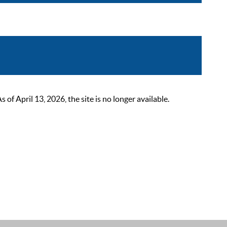
 April 13, 2026, the site is no longer available.