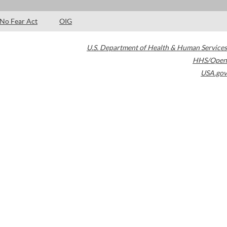
No Fear Act
OIG
U.S. Department of Health & Human Services
HHS/Open
USA.gov