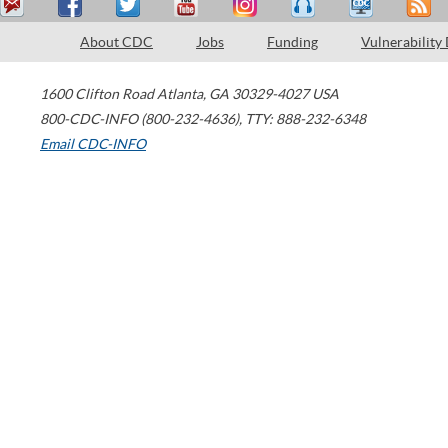
About CDC
Jobs
Funding
Vulnerability
1600 Clifton Road
Atlanta
,
GA
30329-4027
USA
800-CDC-INFO (800-232-4636)
,
TTY: 888-232-6348
Email CDC-INFO