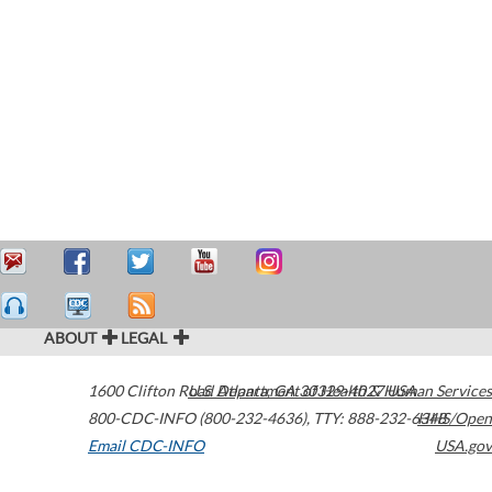
ABOUT
LEGAL
1600 Clifton Road
U.S. Department of Health & Human Services
Atlanta
,
GA
30329-4027
USA
800-CDC-INFO (800-232-4636)
,
TTY: 888-232-6348
HHS/Open
Email CDC-INFO
USA.gov