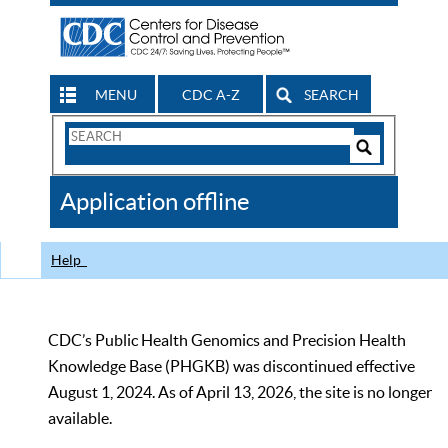
MENU
CDC A-Z
SEARCH
Search
Form
Search
Controls
The
Application offline
CDC
Help
CDC’s Public Health Genomics and Precision Health
Knowledge Base (PHGKB) was discontinued effective
August 1, 2024. As of April 13, 2026, the site is no longer
available.