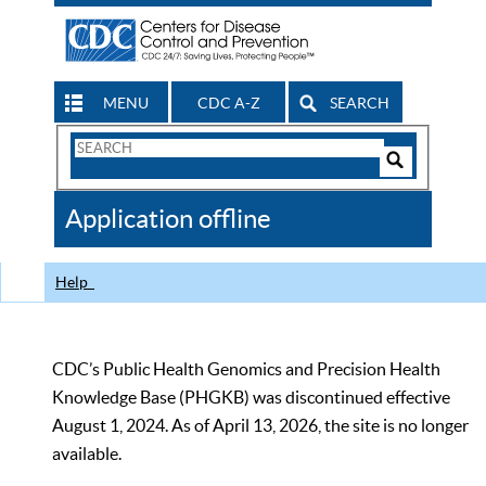
MENU
CDC A-Z
SEARCH
Search
Form
Search
Controls
The
Application offline
CDC
Help
CDC’s Public Health Genomics and Precision Health
Knowledge Base (PHGKB) was discontinued effective
August 1, 2024. As of April 13, 2026, the site is no longer
available.