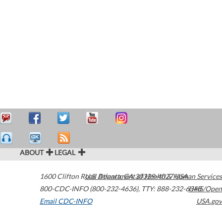
ABOUT
LEGAL
1600 Clifton Road
U.S. Department of Health & Human Services
Atlanta
,
GA
30329-4027
USA
800-CDC-INFO (800-232-4636)
,
TTY: 888-232-6348
HHS/Open
Email CDC-INFO
USA.gov