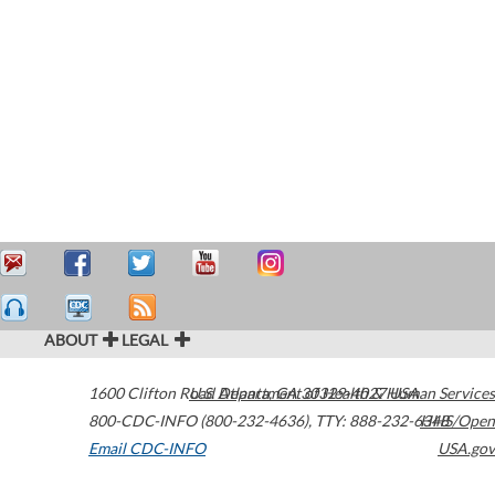
ABOUT
LEGAL
1600 Clifton Road
U.S. Department of Health & Human Services
Atlanta
,
GA
30329-4027
USA
800-CDC-INFO (800-232-4636)
,
TTY: 888-232-6348
HHS/Open
Email CDC-INFO
USA.gov